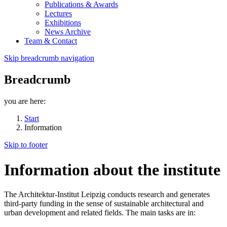
Publications & Awards
Lectures
Exhibitions
News Archive
Team & Contact
Skip breadcrumb navigation
Breadcrumb
you are here:
Start
Information
Skip to footer
Information about the institute
The Architektur-Institut Leipzig conducts research and generates
third-party funding in the sense of sustainable architectural and
urban development and related fields. The main tasks are in: