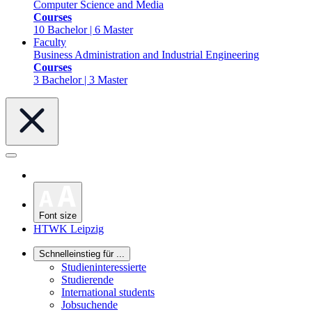
Computer Science and Media
Courses
10 Bachelor | 6 Master
Faculty
Business Administration and Industrial Engineering
Courses
3 Bachelor | 3 Master
Font size
HTWK Leipzig
Schnelleinstieg für ...
Studieninteressierte
Studierende
International students
Jobsuchende