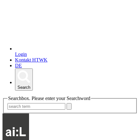
Login
Kontakt HTWK
DE
Search
Searchbox. Please enter your Searchword