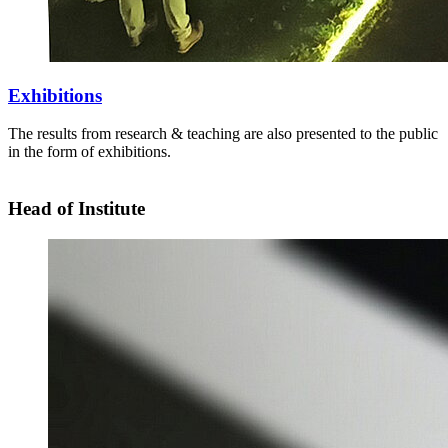
Exhibitions
The results from research & teaching are also presented to the public
in the form of exhibitions.
Head of Institute