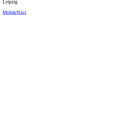
Leipzig
MobileNavi