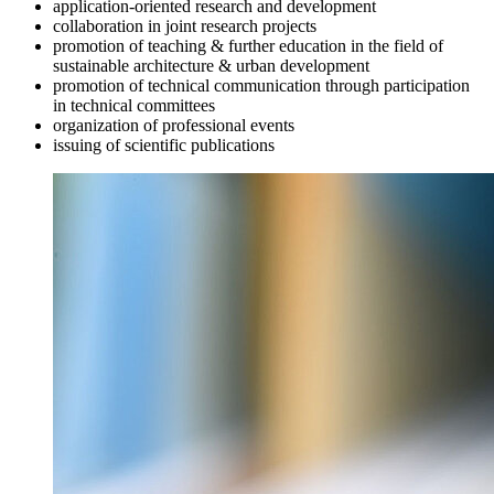
application-oriented research and development
collaboration in joint research projects
promotion of teaching & further education in the field of
sustainable architecture & urban development
promotion of technical communication through participation
in technical committees
organization of professional events
issuing of scientific publications