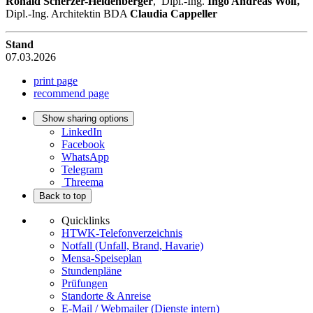
Ronald Scherzer-Heidenberger
, Dipl.-Ing.
Ingo Andreas Wolf,
Dipl.-Ing. Architektin BDA
Claudia Cappeller
Stand
07.03.2026
print page
recommend page
Show sharing options
LinkedIn
Facebook
WhatsApp
Telegram
Threema
Back to top
Quicklinks
HTWK-Telefonverzeichnis
Notfall (Unfall, Brand, Havarie)
Mensa-Speiseplan
Stundenpläne
Prüfungen
Standorte & Anreise
E-Mail / Webmailer (Dienste intern)