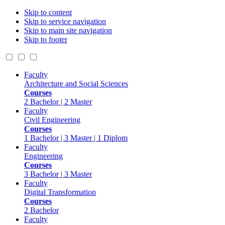
Skip to content
Skip to service navigation
Skip to main site navigation
Skip to footer
Faculty
Architecture and Social Sciences
Courses
2 Bachelor | 2 Master
Faculty
Civil Engineering
Courses
1 Bachelor | 3 Master | 1 Diplom
Faculty
Engineering
Courses
3 Bachelor | 3 Master
Faculty
Digital Transformation
Courses
2 Bachelor
Faculty