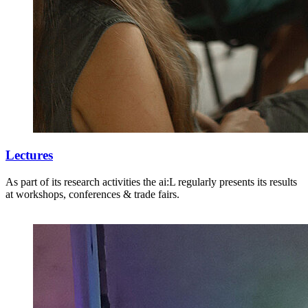
Lectures
As part of its research activities the ai:L regularly presents its results
at workshops, conferences & trade fairs.