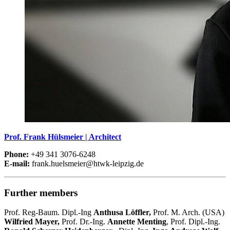
Prof. Frank Hülsmeier | Architect
Phone:
+49 341 3076-6248
E-mail:
frank.huelsmeier@htwk-leipzig.de
Further members
Prof. Reg-Baum. Dipl.-Ing
Anthusa Löffler,
Prof. M. Arch. (USA)
Wilfried Mayer,
Prof. Dr.-Ing.
Annette Menting
, Prof. Dipl.-Ing.