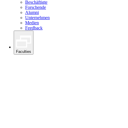
Beschäftigte
Forschende
Alumni
Unternehmen
Medien
Feedback
Faculties