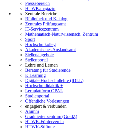
Pressebereich
HTWK.magazin
Zentrale Bereiche
Bibliothek und Katalog
Zentrales Prüfungsamt
IT-Servicezentrum
Mathematisch-Naturwissensch. Zentrum
Sport
Hochschulkolleg
Akademisches Auslandsamt
Stellenangebote
Stellenportal
Lehre und Lernen
Beratung für Studierende
E-Learning
Digitale Hochschullehre (IDLL)
Hochschuldidaktik +
Lernplattform OPAL
Studienportal
Öffentliche Vorlesungen
engagiert & verbunden
Alumni
Graduiertenzentrum (GradZ)
HTWK-Förderverein
HTWK-Stiftung