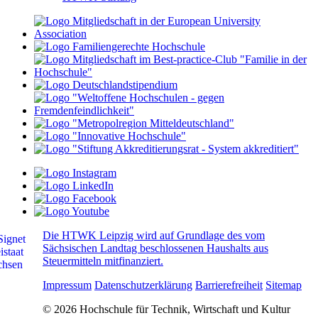
Die HTWK Leipzig wird auf Grundlage des vom
Sächsischen Landtag beschlossenen Haushalts aus
Steuermitteln mitfinanziert.
Impressum
Datenschutzerklärung
Barrierefreiheit
Sitemap
© 2026 Hochschule für Technik, Wirtschaft und Kultur