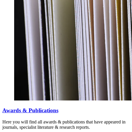
Awards & Publications
Here you will find all awards & publications that have appeared in
journals, specialist literature & research reports.