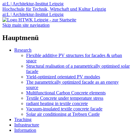
ai:L | Architektur-Institut Leipzig
Hochschule für Technik, Wirtschaft und Kultur Leipzig
ai:L | Architektur-Institut Leipzig
Skip main site navigation
Hauptmenü
Research
Flexible additive PV structures for facades & urban
space
Structural realisation of a parametrically optimised solar
facade
Yield-optimized orientated PV modules
The parametrically optimized facade as an energy
source
Multifunctional Carbon Concrete elements
Textile Concrete under temperature stress
radiant heating in textile concrete
Vacuum-insulated textile concrete facade
Solar air conditioning at Trebsen Castle
Teaching
Infrastructure
Information