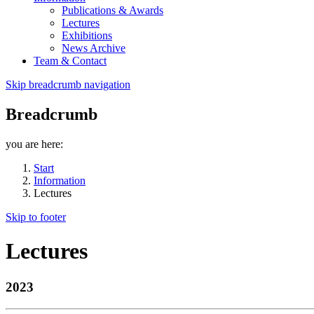
Publications & Awards
Lectures
Exhibitions
News Archive
Team & Contact
Skip breadcrumb navigation
Breadcrumb
you are here:
Start
Information
Lectures
Skip to footer
Lectures
2023