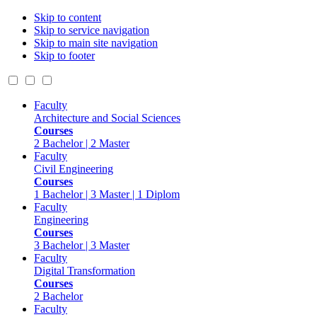
Skip to content
Skip to service navigation
Skip to main site navigation
Skip to footer
Faculty
Architecture and Social Sciences
Courses
2 Bachelor | 2 Master
Faculty
Civil Engineering
Courses
1 Bachelor | 3 Master | 1 Diplom
Faculty
Engineering
Courses
3 Bachelor | 3 Master
Faculty
Digital Transformation
Courses
2 Bachelor
Faculty