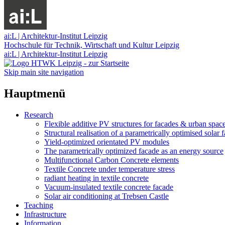
ai:L | Architektur-Institut Leipzig
Hochschule für Technik, Wirtschaft und Kultur Leipzig
ai:L | Architektur-Institut Leipzig
Skip main site navigation
Hauptmenü
Research
Flexible additive PV structures for facades & urban spac
Structural realisation of a parametrically optimised solar 
Yield-optimized orientated PV modules
The parametrically optimized facade as an energy source
Multifunctional Carbon Concrete elements
Textile Concrete under temperature stress
radiant heating in textile concrete
Vacuum-insulated textile concrete facade
Solar air conditioning at Trebsen Castle
Teaching
Infrastructure
Information