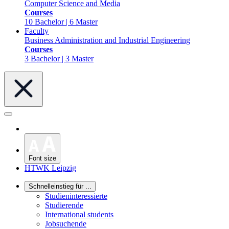
Computer Science and Media
Courses
10 Bachelor | 6 Master
Faculty
Business Administration and Industrial Engineering
Courses
3 Bachelor | 3 Master
Font size
HTWK Leipzig
Schnelleinstieg für ...
Studieninteressierte
Studierende
International students
Jobsuchende