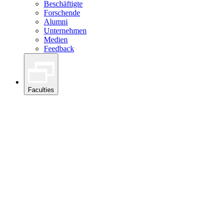
Beschäftigte
Forschende
Alumni
Unternehmen
Medien
Feedback
Faculties