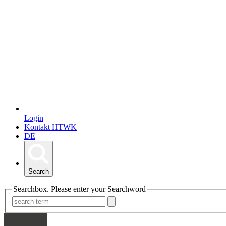
Login
Kontakt HTWK
DE
Search
Searchbox. Please enter your Searchword