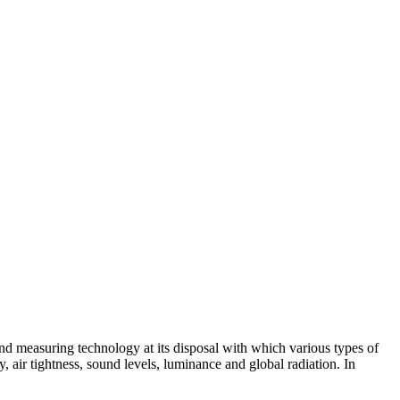
 and measuring technology at its disposal with which various types of
air tightness, sound levels, luminance and global radiation. In