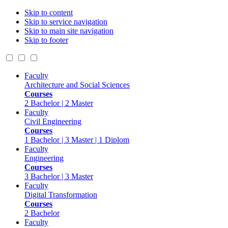
Skip to content
Skip to service navigation
Skip to main site navigation
Skip to footer
Faculty
Architecture and Social Sciences
Courses
2 Bachelor | 2 Master
Faculty
Civil Engineering
Courses
1 Bachelor | 3 Master | 1 Diplom
Faculty
Engineering
Courses
3 Bachelor | 3 Master
Faculty
Digital Transformation
Courses
2 Bachelor
Faculty