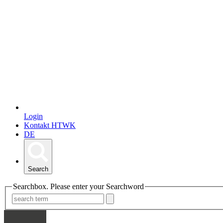
Login
Kontakt HTWK
DE
Search
Searchbox. Please enter your Searchword