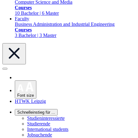
Computer Science and Media
Courses
10 Bachelor | 6 Master
Faculty
Business Administration and Industrial Engineering
Courses
3 Bachelor | 3 Master
Font size
HTWK Leipzig
Schnelleinstieg für ...
Studieninteressierte
Studierende
International students
Jobsuchende