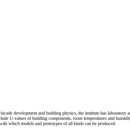
of facade development and building physics, the institute has laboratory
lude U-values of building components, room temperatures and humidity, 
with which models and prototypes of all kinds can be produced.