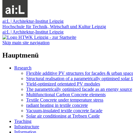
ai:L | Architektur-Institut Leipzig
Hochschule für Technik, Wirtschaft und Kultur Leipzig
ai:L | Architektur-Institut Leipzig
Skip main site navigation
Hauptmenü
Research
Flexible additive PV structures for facades & urban spac
Structural realisation of a parametrically optimised solar 
Yield-optimized orientated PV modules
The parametrically optimized facade as an energy source
Multifunctional Carbon Concrete elements
Textile Concrete under temperature stress
radiant heating in textile concrete
Vacuum-insulated textile concrete facade
Solar air conditioning at Trebsen Castle
Teaching
Infrastructure
Information