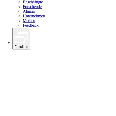
Beschäftigte
Forschende
Alumni
Unternehmen
Medien
Feedback
Faculties