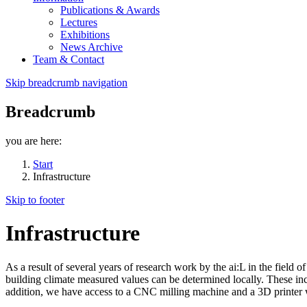
Publications & Awards
Lectures
Exhibitions
News Archive
Team & Contact
Skip breadcrumb navigation
Breadcrumb
you are here:
Start
Infrastructure
Skip to footer
Infrastructure
As a result of several years of research work by the ai:L in the field 
building climate measured values can be determined locally. These inc
addition, we have access to a CNC milling machine and a 3D printer 