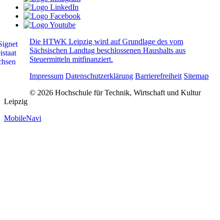
Die HTWK Leipzig wird auf Grundlage des vom
Sächsischen Landtag beschlossenen Haushalts aus
Steuermitteln mitfinanziert.
Impressum
Datenschutzerklärung
Barrierefreiheit
Sitemap
© 2026 Hochschule für Technik, Wirtschaft und Kultur
Leipzig
MobileNavi