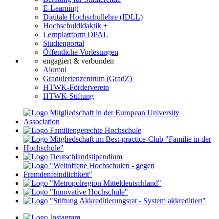
E-Learning
Digitale Hochschullehre (IDLL)
Hochschuldidaktik +
Lernplattform OPAL
Studienportal
Öffentliche Vorlesungen
engagiert & verbunden
Alumni
Graduiertenzentrum (GradZ)
HTWK-Förderverein
HTWK-Stiftung