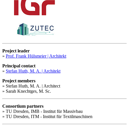
Project leader
»
Prof. Frank Hülsmeier | Architekt
Principal contact
»
Stefan Huth, M. A. | Architekt
Project members
» Stefan Huth, M. A. | Architect
» Sarah Knechtges, M. Sc.
Consortium partners
» TU Dresden, IMB - Institut für Massivbau
» TU Dresden, ITM - Institut für Textilmaschinen