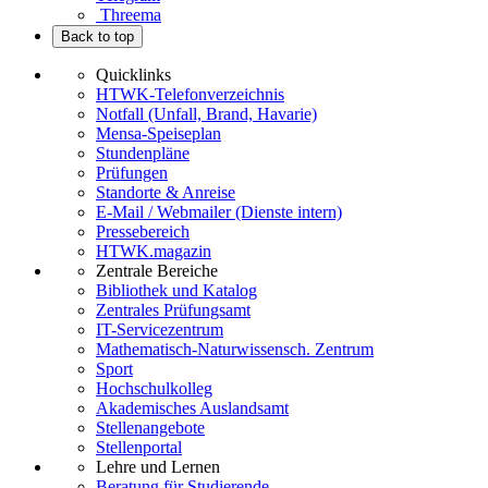
Threema
Back to top
Quicklinks
HTWK-Telefonverzeichnis
Notfall (Unfall, Brand, Havarie)
Mensa-Speiseplan
Stundenpläne
Prüfungen
Standorte & Anreise
E-Mail / Webmailer (Dienste intern)
Pressebereich
HTWK.magazin
Zentrale Bereiche
Bibliothek und Katalog
Zentrales Prüfungsamt
IT-Servicezentrum
Mathematisch-Naturwissensch. Zentrum
Sport
Hochschulkolleg
Akademisches Auslandsamt
Stellenangebote
Stellenportal
Lehre und Lernen
Beratung für Studierende