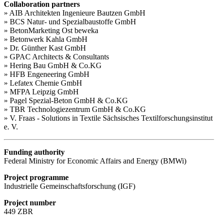
Collaboration partners
» AIB Architekten Ingenieure Bautzen GmbH
» BCS Natur- und Spezialbaustoffe GmbH
» BetonMarketing Ost beweka
» Betonwerk Kahla GmbH
» Dr. Günther Kast GmbH
» GPAC Architects & Consultants
» Hering Bau GmbH & Co.KG
» HFB Engeneering GmbH
» Lefatex Chemie GmbH
» MFPA Leipzig GmbH
» Pagel Spezial-Beton GmbH & Co.KG
» TBR Technologiezentrum GmbH & Co.KG
» V. Fraas - Solutions in Textile Sächsisches Textilforschungsinstitut
e. V.
Funding authority
Federal Ministry for Economic Affairs and Energy (BMWi)
Project programme
Industrielle Gemeinschaftsforschung (IGF)
Project number
449 ZBR