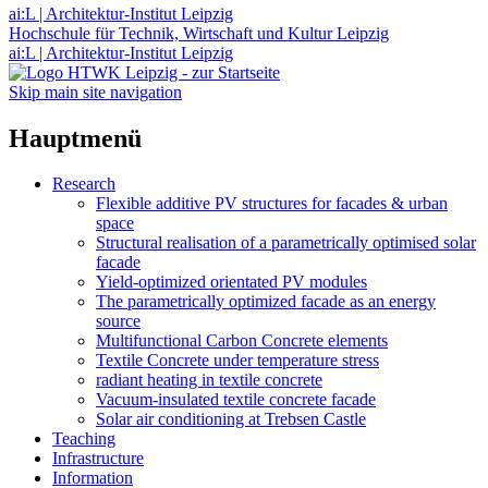
ai:L | Architektur-Institut Leipzig
Hochschule für Technik, Wirtschaft und Kultur Leipzig
ai:L | Architektur-Institut Leipzig
Skip main site navigation
Hauptmenü
Research
Flexible additive PV structures for facades & urban
space
Structural realisation of a parametrically optimised solar
facade
Yield-optimized orientated PV modules
The parametrically optimized facade as an energy
source
Multifunctional Carbon Concrete elements
Textile Concrete under temperature stress
radiant heating in textile concrete
Vacuum-insulated textile concrete facade
Solar air conditioning at Trebsen Castle
Teaching
Infrastructure
Information