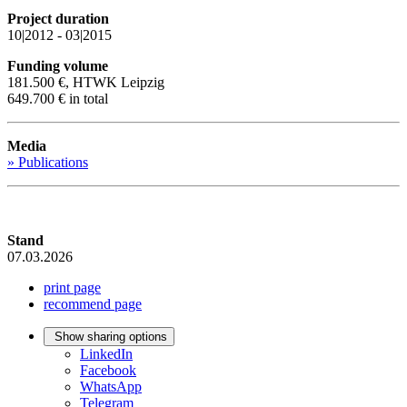
Project duration
10|2012 - 03|2015
Funding volume
181.500 €, HTWK Leipzig
649.700 € in total
Media
» Publications
Stand
07.03.2026
print page
recommend page
Show sharing options
LinkedIn
Facebook
WhatsApp
Telegram