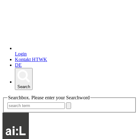
Login
Kontakt HTWK
DE
Search
Searchbox. Please enter your Searchword