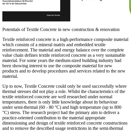
Potentials of Textile Concrete in new construction & renovation
Textile reinforced concrete is a high-performance composite material
which consists of a mineral matrix and embedded textile
reinforcement. The material and energy balance over the complete
value chain defines textile reinforced concrete as a very sustainable
material. For some years the medium-sized building industry had
been showing interest to use the composite material for new
products and to develop procedures and services related to the new
material.
Up to now, Textile Concrete could only be used successfully where
thermal stresses did not play a role. Whilst the characteristics of the
textile reinforced concrete are well researched under normal
temperatures, there is only little knowledge about its behaviour
under semi-thermal (60 - 80 °C) and high temperature (up to 800
°C) stress. The research project had the primary aim to deliver a
practice-oriented contribution to the material appropriate
dimensioning and design of textile reinforced concrete constructions
and to remove the described usage restrictions in the semi-thermal