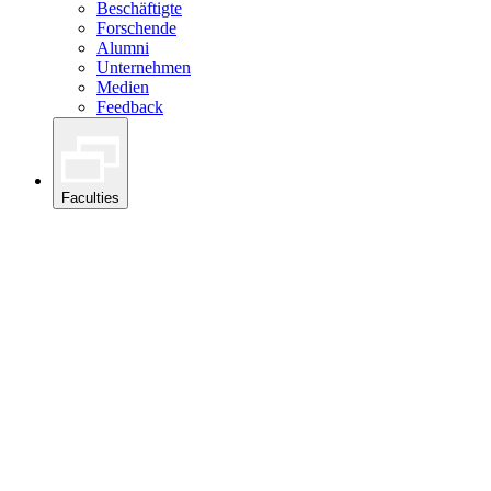
Beschäftigte
Forschende
Alumni
Unternehmen
Medien
Feedback
Faculties