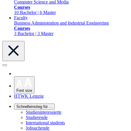
Computer Science and Media
Courses
10 Bachelor | 6 Master
Faculty
Business Administration and Industrial Engineering
Courses
3 Bachelor | 3 Master
Font size
HTWK Leipzig
Schnelleinstieg für ...
Studieninteressierte
Studierende
International students
Jobsuchende