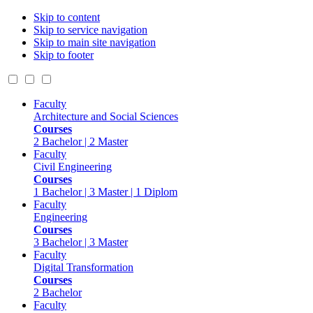
Skip to content
Skip to service navigation
Skip to main site navigation
Skip to footer
Faculty
Architecture and Social Sciences
Courses
2 Bachelor | 2 Master
Faculty
Civil Engineering
Courses
1 Bachelor | 3 Master | 1 Diplom
Faculty
Engineering
Courses
3 Bachelor | 3 Master
Faculty
Digital Transformation
Courses
2 Bachelor
Faculty