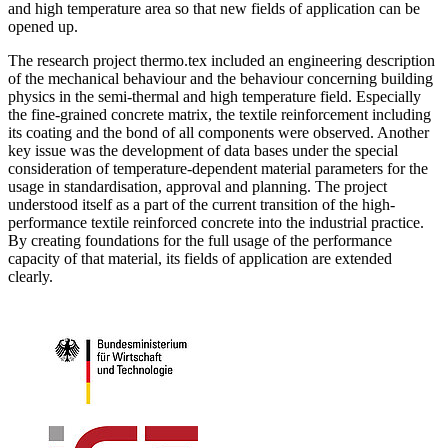
and high temperature area so that new fields of application can be
opened up.
The research project thermo.tex included an engineering description
of the mechanical behaviour and the behaviour concerning building
physics in the semi-thermal and high temperature field. Especially
the fine-grained concrete matrix, the textile reinforcement including
its coating and the bond of all components were observed. Another
key issue was the development of data bases under the special
consideration of temperature-dependent material parameters for the
usage in standardisation, approval and planning. The project
understood itself as a part of the current transition of the high-
performance textile reinforced concrete into the industrial practice.
By creating foundations for the full usage of the performance
capacity of that material, its fields of application are extended
clearly.