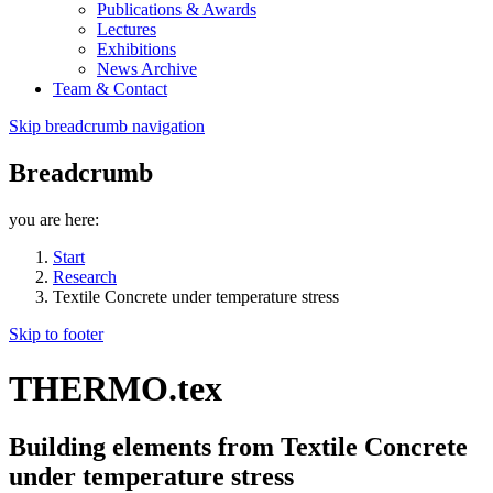
Publications & Awards
Lectures
Exhibitions
News Archive
Team & Contact
Skip breadcrumb navigation
Breadcrumb
you are here:
Start
Research
Textile Concrete under temperature stress
Skip to footer
THERMO.tex
Building elements from Textile Concrete
under temperature stress