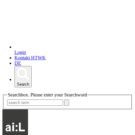
Login
Kontakt HTWK
DE
Search
Searchbox. Please enter your Searchword