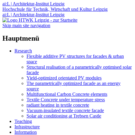
ai:L | Architektur-Institut Leipzig
Hochschule für Technik, Wirtschaft und Kultur Leipzig
ai:L | Architektur-Institut Leipzig
Skip main site navigation
Hauptmenü
Research
Flexible additive PV structures for facades & urban
space
Structural realisation of a parametrically optimised solar
facade
Yield-optimized orientated PV modules
The parametrically optimized facade as an energy
source
Multifunctional Carbon Concrete elements
Textile Concrete under temperature stress
radiant heating in textile concrete
Vacuum-insulated textile concrete facade
Solar air conditioning at Trebsen Castle
Teaching
Infrastructure
Information