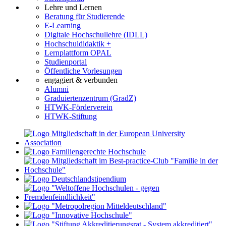
Lehre und Lernen
Beratung für Studierende
E-Learning
Digitale Hochschullehre (IDLL)
Hochschuldidaktik +
Lernplattform OPAL
Studienportal
Öffentliche Vorlesungen
engagiert & verbunden
Alumni
Graduiertenzentrum (GradZ)
HTWK-Förderverein
HTWK-Stiftung