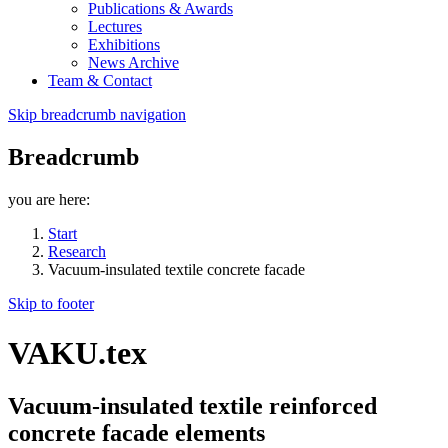
Publications & Awards
Lectures
Exhibitions
News Archive
Team & Contact
Skip breadcrumb navigation
Breadcrumb
you are here:
Start
Research
Vacuum-insulated textile concrete facade
Skip to footer
VAKU.tex
Vacuum-insulated textile reinforced
concrete facade elements