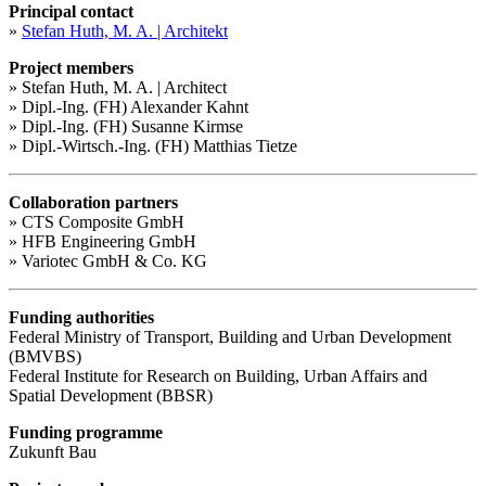
Principal contact
»
Stefan Huth, M. A. | Architekt
Project members
» Stefan Huth, M. A. | Architect
» Dipl.-Ing. (FH) Alexander Kahnt
» Dipl.-Ing. (FH) Susanne Kirmse
» Dipl.-Wirtsch.-Ing. (FH) Matthias Tietze
Collaboration partners
» CTS Composite GmbH
» HFB Engineering GmbH
» Variotec GmbH & Co. KG
Funding authorities
Federal Ministry of Transport, Building and Urban Development
(BMVBS)
Federal Institute for Research on Building, Urban Affairs and
Spatial Development (BBSR)
Funding programme
Zukunft Bau