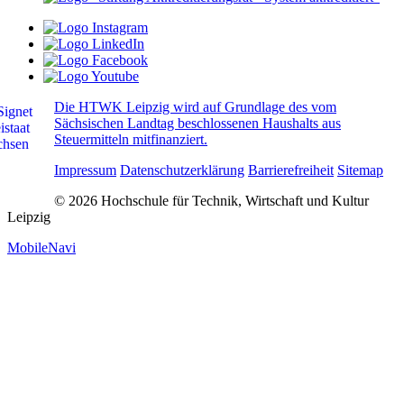
Die HTWK Leipzig wird auf Grundlage des vom
Sächsischen Landtag beschlossenen Haushalts aus
Steuermitteln mitfinanziert.
Impressum
Datenschutzerklärung
Barrierefreiheit
Sitemap
© 2026 Hochschule für Technik, Wirtschaft und Kultur
Leipzig
MobileNavi