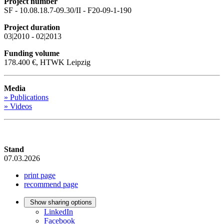
Project number
SF - 10.08.18.7-09.30/II - F20-09-1-190
Project duration
03|2010 - 02|2013
Funding volume
178.400 €, HTWK Leipzig
Media
» Publications
» Videos
Stand
07.03.2026
print page
recommend page
Show sharing options
LinkedIn
Facebook