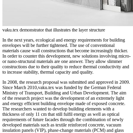
vaku.tex demonstrator that illustrates the layer structure
In the next years, ecological and energy requirements for building
envelopes will be further tightened. The use of conventional
materials cause wall constructions that become increasingly thicker.
In order to counter this development, new solutions involving micro-
or nano-structural materials are one answer. They allow slimmer
constructions due to their quality to reduce thermal conductivity and
to increase stability, thermal capacity and quality.
In 2008, the research proposal was submitted and approved in 2009.
Since March 2010,vaku.tex was funded by the German Federal
Ministry of Transport, Building and Urban Development. The aim
of the research project was the development of an extremely light
and energy efficient building envelope made of exposed concrete.
The researchers wanted to develop building elements with a
thickness of only 11 cm that still fulfil energy as well as optical
requirements of future facades through the combination of newly
developed materials such as textile reinforced concrete, vacuum
insulation panels (VIP), phase-change materials (PCM) and glass