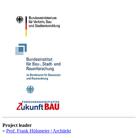
Project leader
»
Prof. Frank Hülsmeier | Architekt