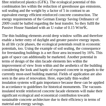
fibre reinforced plastics (GFK). The ecological potential of this
combination lies within the reduction of greenhouse gas emissions,
soil sealing and the weight by a factor of 5 in contrast to an
equivalent energy efficient reinforced concrete construction. The
energy requirements of the German Energy Saving Ordinance of
2009 could be halfed regarding the heat transfer. So they fulfil the
Passive House Standard with an U-value of 0.15 W/m²K.
The thin building elements avoid deep window soffits and therefore
enable a better entry of daylight and greater passive energy inputs.
In all life cycle phases, the ecological potentials result in economic
potentials, too. Using the example of soil sealing, the consequence
for freestanding buildings is a net floor area increased by 16%. This
gain of space can additionally be marketed. Another potential in
terms of design of the slim facade elements lies within the
improvement of view from within and the aesthetics of the building
considering the look and haptic of exposed concrete in regards to the
currently most-used building material. Fields of application are also
seen in the area of renovation. Here, especially thin-walled
insulation systems will gain importance because these can be applied
in accordance to guidelines for historical monuments. The vacuum-
insulated textile reinforced concrete facade elements will make their
significant ecological and economical contribution towards
sustainable concrete architecture due to their efficiency in terms of
material and energy savings.