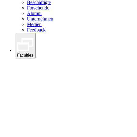
Beschäftigte
Forschende
Alumni
Unternehmen
Medien
Feedback
Faculties