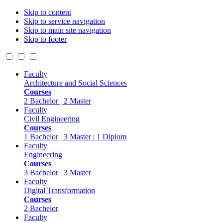
Skip to content
Skip to service navigation
Skip to main site navigation
Skip to footer
Faculty
Architecture and Social Sciences
Courses
2 Bachelor | 2 Master
Faculty
Civil Engineering
Courses
1 Bachelor | 3 Master | 1 Diplom
Faculty
Engineering
Courses
3 Bachelor | 3 Master
Faculty
Digital Transformation
Courses
2 Bachelor
Faculty