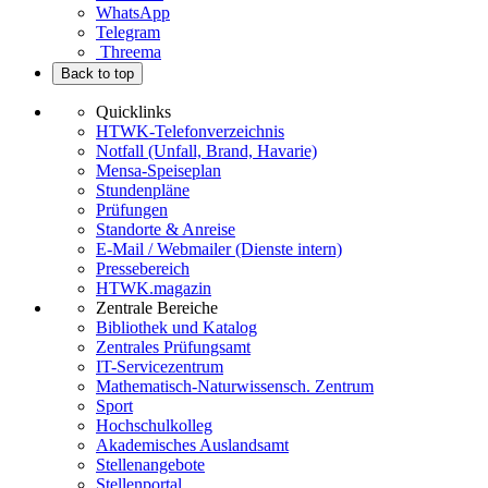
WhatsApp
Telegram
Threema
Back to top
Quicklinks
HTWK-Telefonverzeichnis
Notfall (Unfall, Brand, Havarie)
Mensa-Speiseplan
Stundenpläne
Prüfungen
Standorte & Anreise
E-Mail / Webmailer (Dienste intern)
Pressebereich
HTWK.magazin
Zentrale Bereiche
Bibliothek und Katalog
Zentrales Prüfungsamt
IT-Servicezentrum
Mathematisch-Naturwissensch. Zentrum
Sport
Hochschulkolleg
Akademisches Auslandsamt
Stellenangebote
Stellenportal