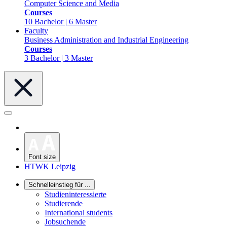
Computer Science and Media
Courses
10 Bachelor | 6 Master
Faculty
Business Administration and Industrial Engineering
Courses
3 Bachelor | 3 Master
Font size
HTWK Leipzig
Schnelleinstieg für ...
Studieninteressierte
Studierende
International students
Jobsuchende