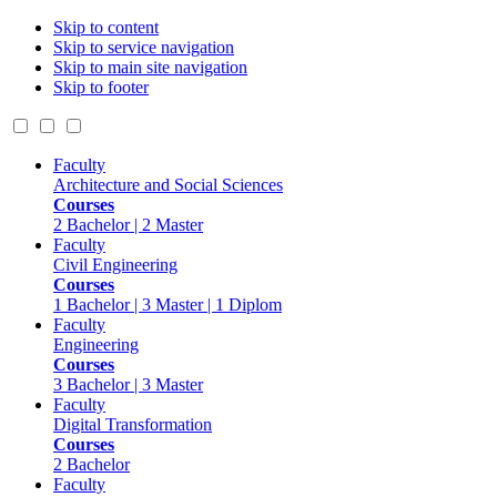
Skip to content
Skip to service navigation
Skip to main site navigation
Skip to footer
Faculty
Architecture and Social Sciences
Courses
2 Bachelor | 2 Master
Faculty
Civil Engineering
Courses
1 Bachelor | 3 Master | 1 Diplom
Faculty
Engineering
Courses
3 Bachelor | 3 Master
Faculty
Digital Transformation
Courses
2 Bachelor
Faculty