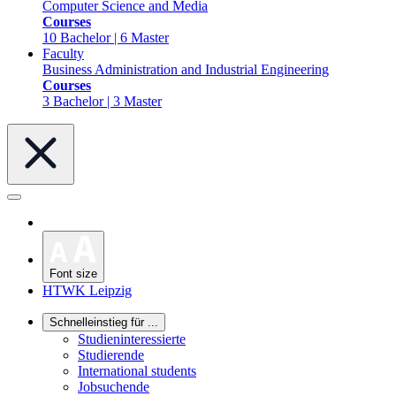
Computer Science and Media
Courses
10 Bachelor | 6 Master
Faculty
Business Administration and Industrial Engineering
Courses
3 Bachelor | 3 Master
Font size
HTWK Leipzig
Schnelleinstieg für ...
Studieninteressierte
Studierende
International students
Jobsuchende