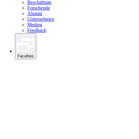
Beschäftigte
Forschende
Alumni
Unternehmen
Medien
Feedback
Faculties