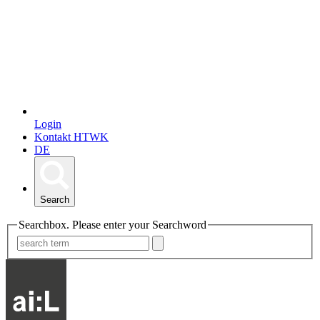
Login
Kontakt HTWK
DE
Search
Searchbox. Please enter your Searchword