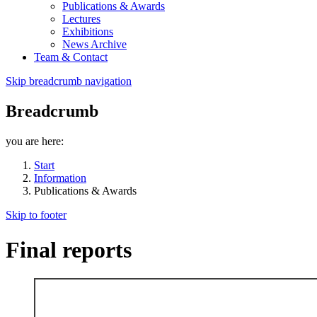
Publications & Awards
Lectures
Exhibitions
News Archive
Team & Contact
Skip breadcrumb navigation
Breadcrumb
you are here:
Start
Information
Publications & Awards
Skip to footer
Final reports