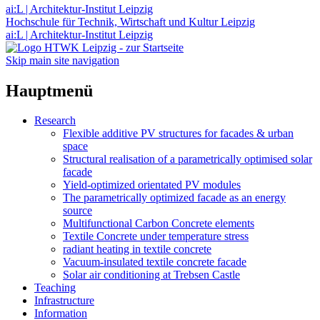
ai:L | Architektur-Institut Leipzig
Hochschule für Technik, Wirtschaft und Kultur Leipzig
ai:L | Architektur-Institut Leipzig
Skip main site navigation
Hauptmenü
Research
Flexible additive PV structures for facades & urban
space
Structural realisation of a parametrically optimised solar
facade
Yield-optimized orientated PV modules
The parametrically optimized facade as an energy
source
Multifunctional Carbon Concrete elements
Textile Concrete under temperature stress
radiant heating in textile concrete
Vacuum-insulated textile concrete facade
Solar air conditioning at Trebsen Castle
Teaching
Infrastructure
Information