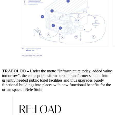
TRAFOLOO –
Under the motto "Infrastructure today, added value
tomorrow", the concept transforms urban transformer stations into
urgently needed public toilet facilities and thus upgrades purely
functional buildings into places with new functional benefits for the
urban space. | Nele Stuhr