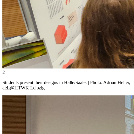
2
Students present their designs in Halle/Saale. | Photo: Adrian Heller,
ai:L@HTWK Leipzig