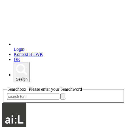
Login
Kontakt HTWK
DE
Search
Searchbox. Please enter your Searchword