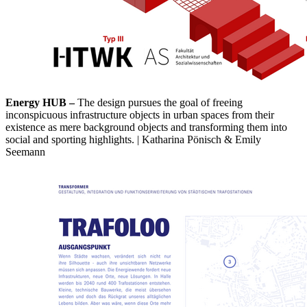
Energy HUB –
The design pursues the goal of freeing
inconspicuous infrastructure objects in urban spaces from their
existence as mere background objects and transforming them into
social and sporting highlights. | Katharina Pönisch & Emily
Seemann