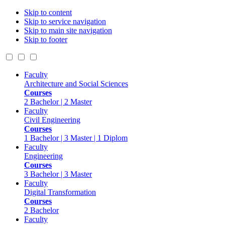
Skip to content
Skip to service navigation
Skip to main site navigation
Skip to footer
Faculty
Architecture and Social Sciences
Courses
2 Bachelor | 2 Master
Faculty
Civil Engineering
Courses
1 Bachelor | 3 Master | 1 Diplom
Faculty
Engineering
Courses
3 Bachelor | 3 Master
Faculty
Digital Transformation
Courses
2 Bachelor
Faculty