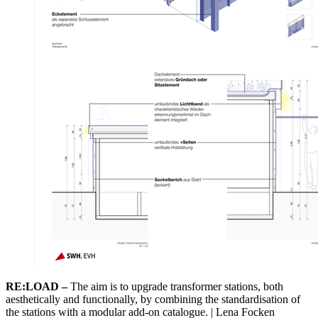
RE:LOAD –
The aim is to upgrade transformer stations, both
aesthetically and functionally, by combining the standardisation of
the stations with a modular add-on catalogue. | Lena Focken