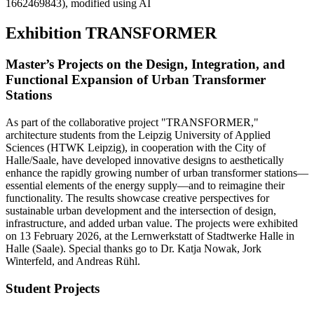
1662469843), modified using AI
Exhibition TRANSFORMER
Master’s Projects on the Design, Integration, and
Functional Expansion of Urban Transformer
Stations
As part of the collaborative project "TRANSFORMER,"
architecture students from the Leipzig University of Applied
Sciences (HTWK Leipzig), in cooperation with the City of
Halle/Saale, have developed innovative designs to aesthetically
enhance the rapidly growing number of urban transformer stations—
essential elements of the energy supply—and to reimagine their
functionality. The results showcase creative perspectives for
sustainable urban development and the intersection of design,
infrastructure, and added urban value. The projects were exhibited
on 13 February 2026, at the Lernwerkstatt of Stadtwerke Halle in
Halle (Saale). Special thanks go to Dr. Katja Nowak, Jork
Winterfeld, and Andreas Rühl.
Student Projects