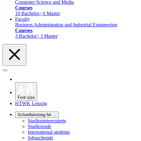
Computer Science and Media
Courses
10 Bachelor | 6 Master
Faculty
Business Administration and Industrial Engineering
Courses
3 Bachelor | 3 Master
Font size
HTWK Leipzig
Schnelleinstieg für ...
Studieninteressierte
Studierende
International students
Jobsuchende