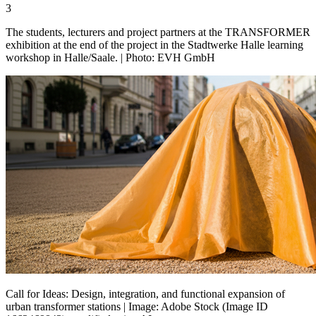
3
The students, lecturers and project partners at the TRANSFORMER
exhibition at the end of the project in the Stadtwerke Halle learning
workshop in Halle/Saale. | Photo: EVH GmbH
Call for Ideas: Design, integration, and functional expansion of
urban transformer stations | Image: Adobe Stock (Image ID