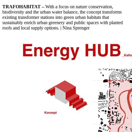
TRAFOHABITAT –
With a focus on nature conservation,
biodiversity and the urban water balance, the concept transforms
existing transformer stations into green urban habitats that
sustainably enrich urban greenery and public spaces with planted
roofs and local supply options. | Nina Sprenger