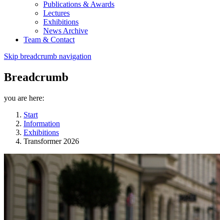
Publications & Awards
Lectures
Exhibitions
News Archive
Team & Contact
Skip breadcrumb navigation
Breadcrumb
you are here:
Start
Information
Exhibitions
Transformer 2026