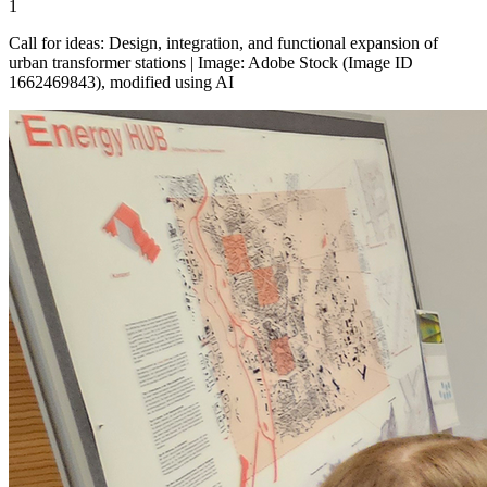
1
Call for ideas: Design, integration, and functional expansion of
urban transformer stations | Image: Adobe Stock (Image ID
1662469843), modified using AI