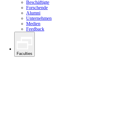
Beschäftigte
Forschende
Alumni
Unternehmen
Medien
Feedback
Faculties