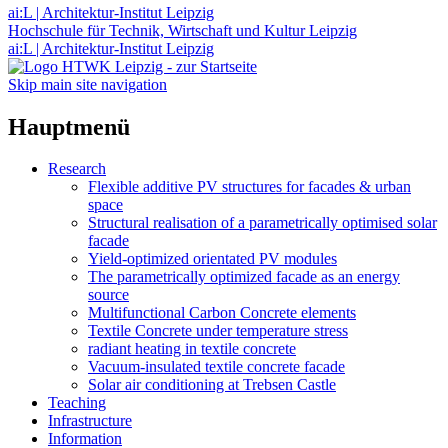
ai:L | Architektur-Institut Leipzig
Hochschule für Technik, Wirtschaft und Kultur Leipzig
ai:L | Architektur-Institut Leipzig
Skip main site navigation
Hauptmenü
Research
Flexible additive PV structures for facades & urban
space
Structural realisation of a parametrically optimised solar
facade
Yield-optimized orientated PV modules
The parametrically optimized facade as an energy
source
Multifunctional Carbon Concrete elements
Textile Concrete under temperature stress
radiant heating in textile concrete
Vacuum-insulated textile concrete facade
Solar air conditioning at Trebsen Castle
Teaching
Infrastructure
Information